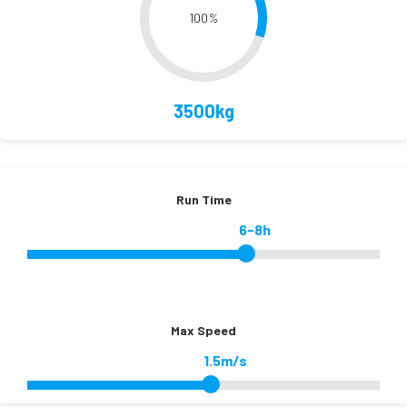
100
%
3500kg
Run Time
6-8h
Max Speed
1.5m/s