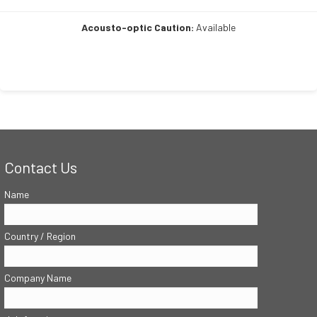
Acousto-optic Caution:
Available
Contact Us
Name
Country / Region
Company Name