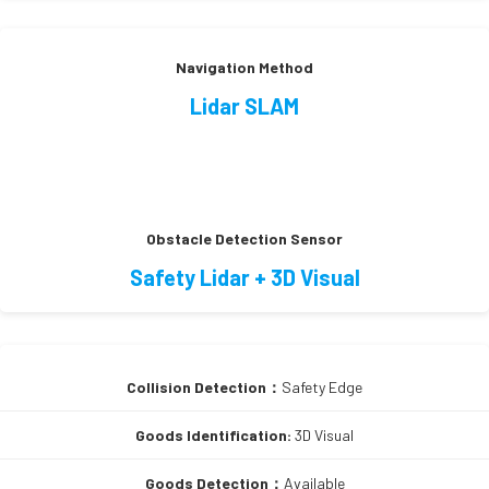
Navigation Method
Lidar SLAM
Obstacle Detection Sensor
Safety Lidar + 3D Visual
Collision Detection：
Safety Edge
Goods Identification:
3D Visual
Goods Detection：
Available