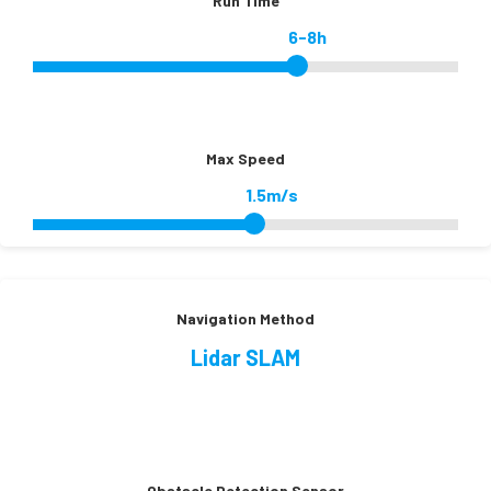
Run Time
6-8h
Max Speed
1.5m/s
Navigation Method
Lidar SLAM
Obstacle Detection Sensor