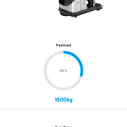
Payload
45
%
1600kg