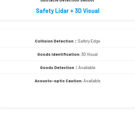
Safety Lidar + 3D Visual
Collision Detection：
Safety Edge
Goods Identification:
3D Visual
Goods Detection：
Available
Acousto-optic Caution:
Available