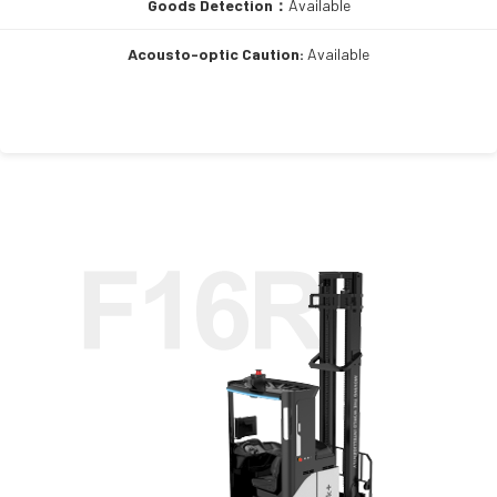
Goods Detection：
Available
Acousto-optic Caution:
Available