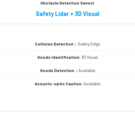
Obstacle Detection Sensor
Safety Lidar + 3D Visual
Collision Detection：
Safety Edge
Goods Identification:
3D Visual
Goods Detection：
Available
Acousto-optic Caution:
Available