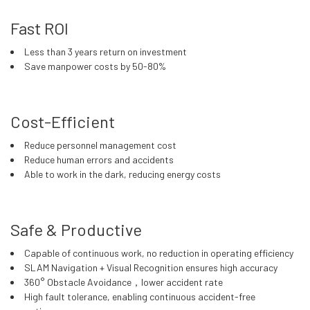
Fast ROI
Less than 3 years return on investment
Save manpower costs by 50-80%
Cost-Efficient
Reduce personnel management cost
Reduce human errors and accidents
Able to work in the dark, reducing energy costs
Safe & Productive
Capable of continuous work, no reduction in operating efficiency
SLAM Navigation + Visual Recognition ensures high accuracy
360° Obstacle Avoidance，lower accident rate
High fault tolerance, enabling continuous accident-free