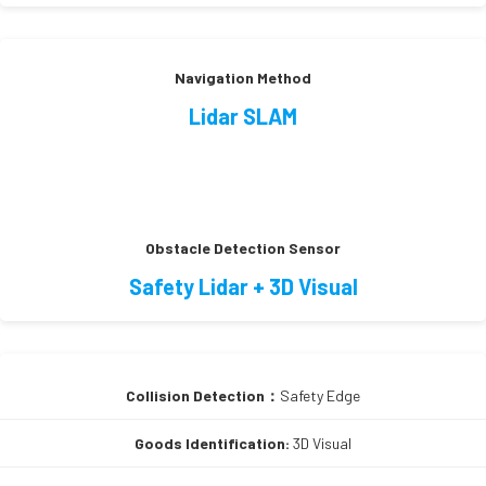
Navigation Method
Lidar SLAM
Obstacle Detection Sensor
Safety Lidar + 3D Visual
Collision Detection：
Safety Edge
Goods Identification:
3D Visual