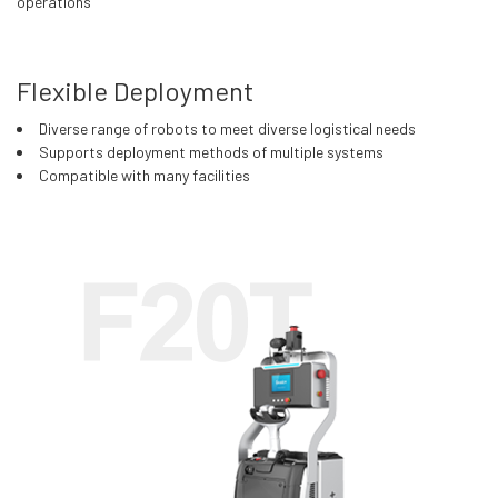
operations
Flexible Deployment
Diverse range of robots to meet diverse logistical needs
Supports deployment methods of multiple systems
Compatible with many facilities