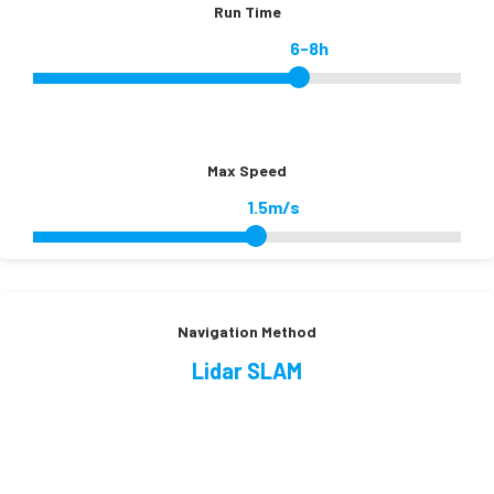
Run Time
6-8h
Max Speed
1.5m/s
Navigation Method
Lidar SLAM