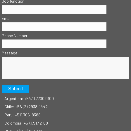
Job function
Email
Phone Number
Message
Argentina: +54.11.7700.0100
Chile: +56.(2).2938-1442
Peru: +511.706-8388
Colombia: +57.1.917.2188