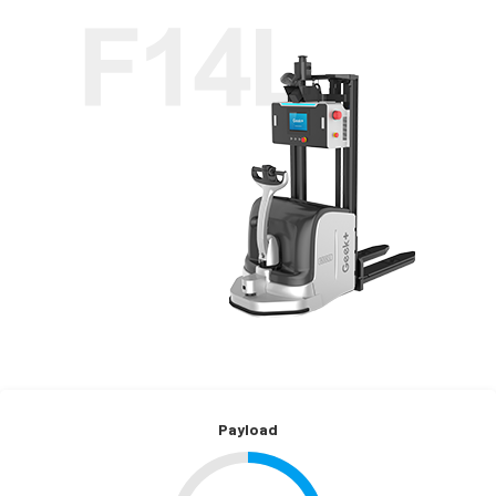
Payload