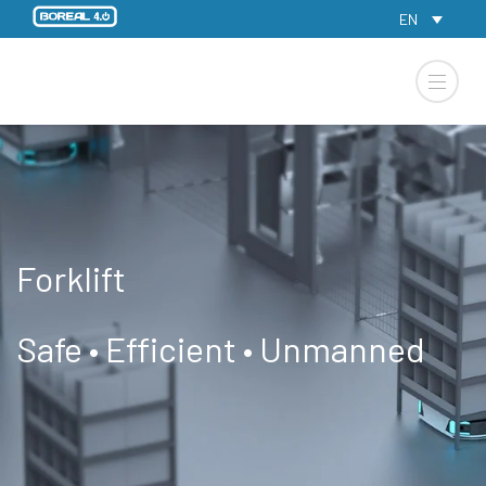
EN
Forklift
Safe • Efficient • Unmanned