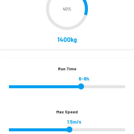
40
%
1400kg
Run Time
6-8h
Max Speed
1.5m/s