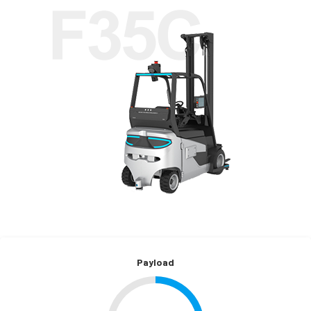
Payload