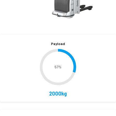
Payload
57
%
2000kg