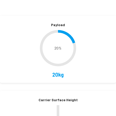
Payload
20
%
20kg
Carrier Surface Height