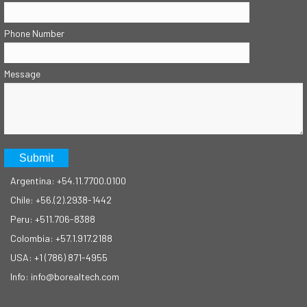
Phone Number
Message
Argentina: +54.11.7700.0100
Chile: +56.(2).2938-1442
Peru: +511.706-8388
Colombia: +57.1.917.2188
USA: +1 (786) 871-4955
Info: info@borealtech.com