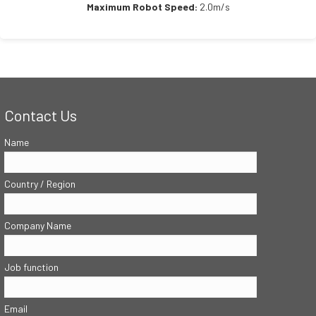
Maximum Robot Speed:
2.0m/s
Contact Us
Name
Country / Region
Company Name
Job function
Email