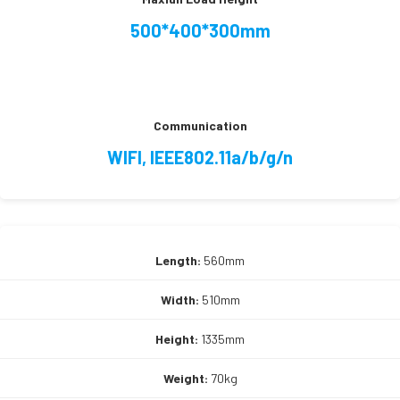
500*400*300mm
Communication
WIFI, IEEE802.11a/b/g/n
Length:
560mm
Width:
510mm
Height:
1335mm
Weight:
70kg