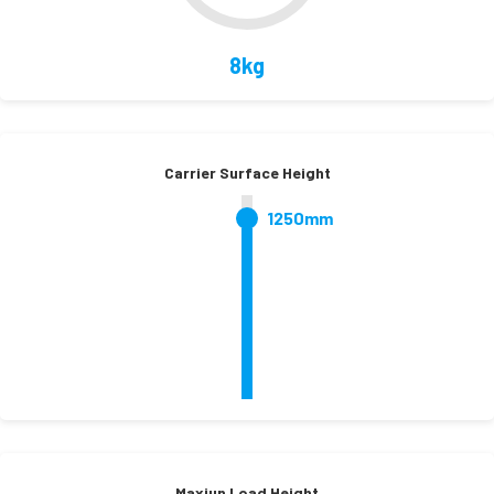
8kg
Carrier Surface Height
1250mm
Maxiun Load Height