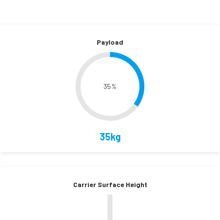
Payload
35
%
35kg
Carrier Surface Height