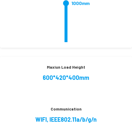
1000mm
Maxiun Load Height
600*420*400mm
Communication
WIFI, IEEE802.11a/b/g/n