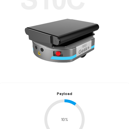
Payload
10
%