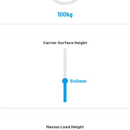
100kg
Carrier Surface Height
540mm
Maxiun Load Height