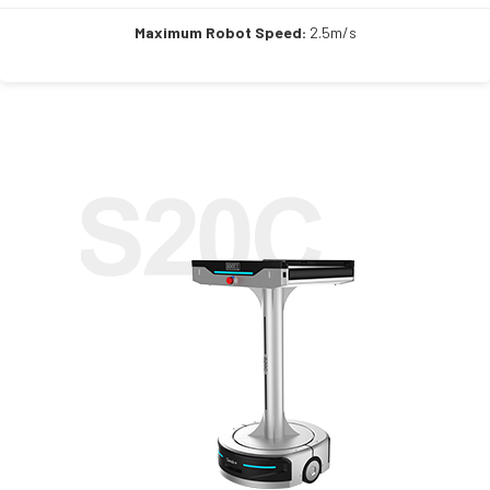
Maximum Robot Speed:
2.5m/s