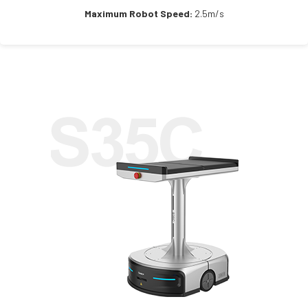
Maximum Robot Speed:
2.5m/s