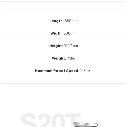
Length:
560mm
Width:
600mm
Height:
1027mm
Weight:
75kg
Maximum Robot Speed:
2.5m/s