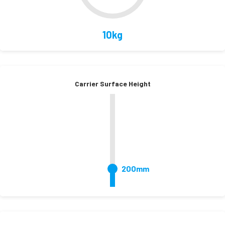
10kg
Carrier Surface Height
200mm