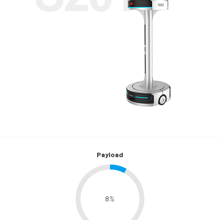
Payload
8
%