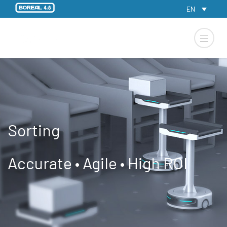
EN
Sorting
Accurate • Agile • High ROI