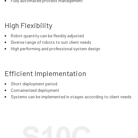
Fully automated process management
High Flexibility
Robot quantity can be flexibly adjusted
Diverse range of robots to suit client needs
High performing and professional system design
Efficient Implementation
Short deployment period
Containerized deployment
Systems can be implemented in stages according to client needs