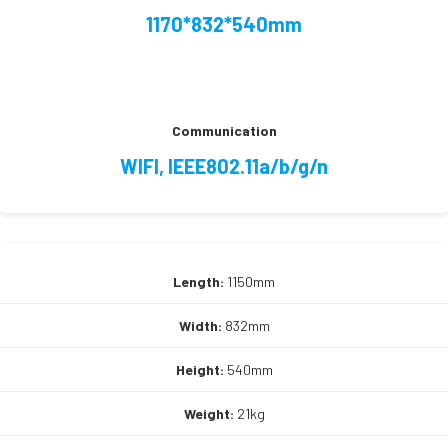
1170*832*540mm
Communication
WIFI, IEEE802.11a/b/g/n
Length:
1150mm
Width:
832mm
Height:
540mm
Weight:
21kg