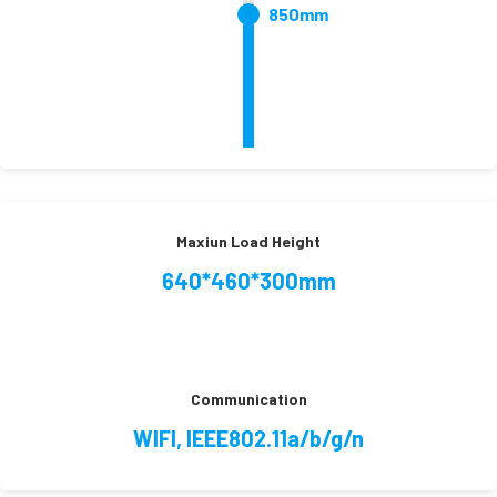
850mm
Maxiun Load Height
640*460*300mm
Communication
WIFI, IEEE802.11a/b/g/n