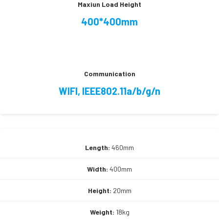
Maxiun Load Height
400*400mm
Communication
WIFI, IEEE802.11a/b/g/n
Length:
460mm
Width:
400mm
Height:
20mm
Weight:
18kg