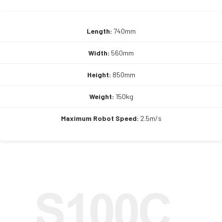
Length:
740mm
Width:
560mm
Height:
850mm
Weight:
150kg
Maximum Robot Speed:
2.5m/s