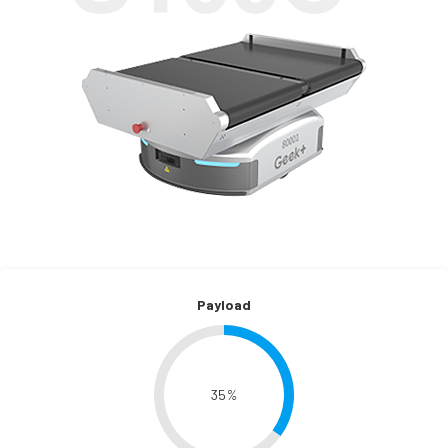
Payload
35
%