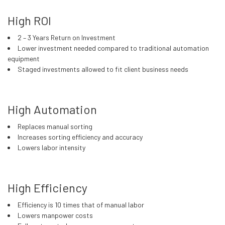
High ROI
2 – 3 Years Return on Investment
Lower investment needed compared to traditional automation
equipment
Staged investments allowed to fit client business needs
High Automation
Replaces manual sorting
Increases sorting efficiency and accuracy
Lowers labor intensity
High Efficiency
Efficiency is 10 times that of manual labor
Lowers manpower costs