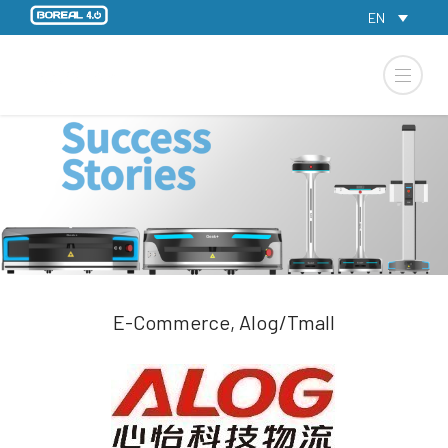
EN
E-Commerce, Alog/Tmall