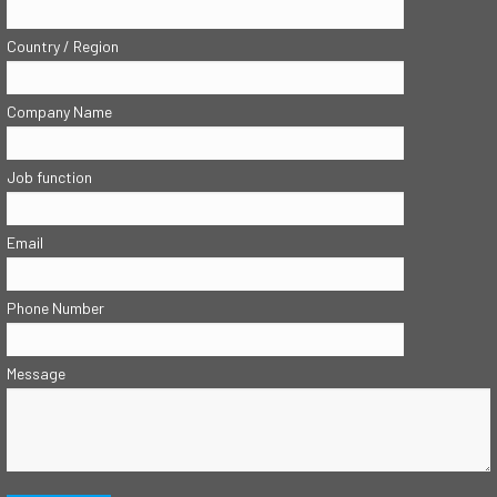
Country / Region
Company Name
Job function
Email
Phone Number
Message