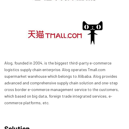
Alog, founded in 2004, is the biggest third-party e-commerce
logistics supply chain enterprise. Alog operates Tmall.com
supermarket warehouse which belongs to Alibaba. Alog provides
advanced and comprehensive supply chain solution and one-step
cross border e-commerce management service to the customers,
which based on big data, foreign trade integrated services, e-
commerce platforms, etc.
Solution