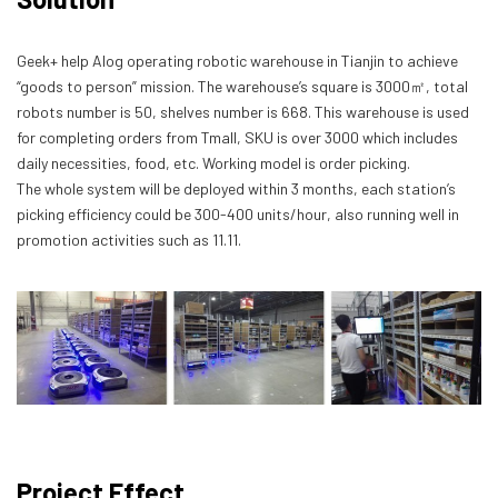
Geek+ help Alog operating robotic warehouse in Tianjin to achieve
“goods to person” mission. The warehouse’s square is 3000㎡, total
robots number is 50, shelves number is 668. This warehouse is used
for completing orders from Tmall, SKU is over 3000 which includes
daily necessities, food, etc. Working model is order picking.
The whole system will be deployed within 3 months, each station’s
picking efficiency could be 300-400 units/hour, also running well in
promotion activities such as 11.11.
Project Effect