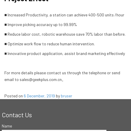
■ Increased Productivity, a station can achieve 400-500 units /hour
■ Improve picking accuracy up to 99.99%
■ Reduce labor cost, robotic warehouse save 70% labor than before.
■ Optimize work flow to reduce human intervention.
■ Innovative product application, assist brand marketing effectively
For more details please contact us through the telephone or send
email to sales@geekplus.com.cn。
Posted on
6 December, 2019
by
bruser
Contact Us
Name